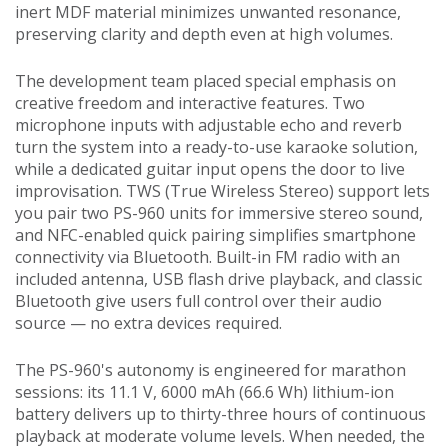
inert MDF material minimizes unwanted resonance,
preserving clarity and depth even at high volumes.
The development team placed special emphasis on
creative freedom and interactive features. Two
microphone inputs with adjustable echo and reverb
turn the system into a ready-to-use karaoke solution,
while a dedicated guitar input opens the door to live
improvisation. TWS (True Wireless Stereo) support lets
you pair two PS-960 units for immersive stereo sound,
and NFC-enabled quick pairing simplifies smartphone
connectivity via Bluetooth. Built-in FM radio with an
included antenna, USB flash drive playback, and classic
Bluetooth give users full control over their audio
source — no extra devices required.
The PS-960's autonomy is engineered for marathon
sessions: its 11.1 V, 6000 mAh (66.6 Wh) lithium-ion
battery delivers up to thirty-three hours of continuous
playback at moderate volume levels. When needed, the