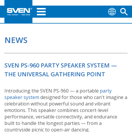
NEWS
SVEN PS-960 PARTY SPEAKER SYSTEM —
THE UNIVERSAL GATHERING POINT
Introducing the SVEN PS-960 — a portable
party
speaker system
designed for those who can't imagine a
celebration without powerful sound and vibrant
emotions. This speaker combines concert-level
performance, versatile connectivity, and endurance
built to handle the longest parties — from a
countryside picnic to open-air dancing.