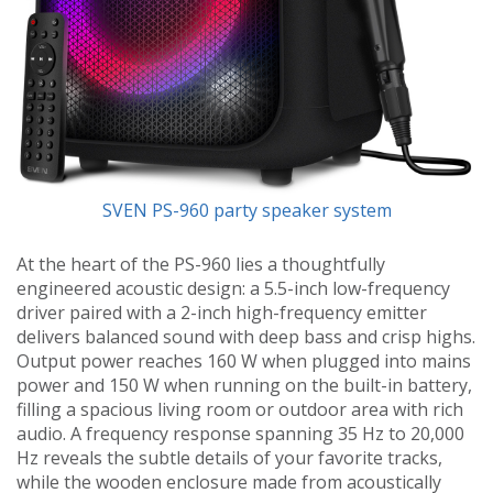
SVEN PS-960 party speaker system
At the heart of the PS-960 lies a thoughtfully
engineered acoustic design: a 5.5-inch low-frequency
driver paired with a 2-inch high-frequency emitter
delivers balanced sound with deep bass and crisp highs.
Output power reaches 160 W when plugged into mains
power and 150 W when running on the built-in battery,
filling a spacious living room or outdoor area with rich
audio. A frequency response spanning 35 Hz to 20,000
Hz reveals the subtle details of your favorite tracks,
while the wooden enclosure made from acoustically