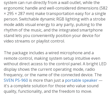
system can run directly from a wall outlet, while the
ergonomic handle and well-considered dimensions (582
× 295 × 287 mm) make transportation easy for a single
person. Switchable dynamic RGB lighting with a strobe
mode adds visual energy to any party, pulsing to the
rhythm of the music, and the integrated smartphone
stand lets you conveniently position your device for
video streams or playlist control.
The package includes a wired microphone and a
remote control, making system setup intuitive even
without direct access to the control panel. A bright LED
display shows the current operating mode, radio
frequency, or the name of the connected device. The
SVEN PS-960
is more than just a
portable speaker
—
it's a complete solution for those who value sound
quality, functionality, and the freedom to move.