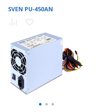
SVEN PU-450AN