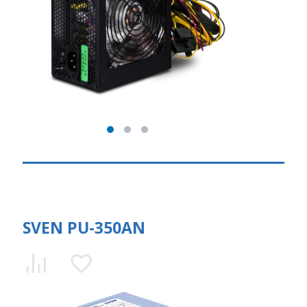
SVEN PU-350AN