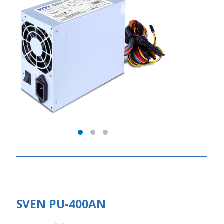
SVEN PU-400AN