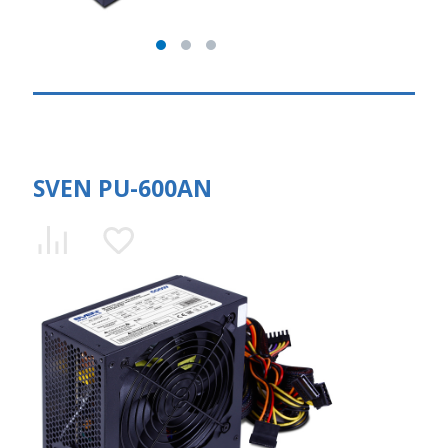
SVEN PU-600AN