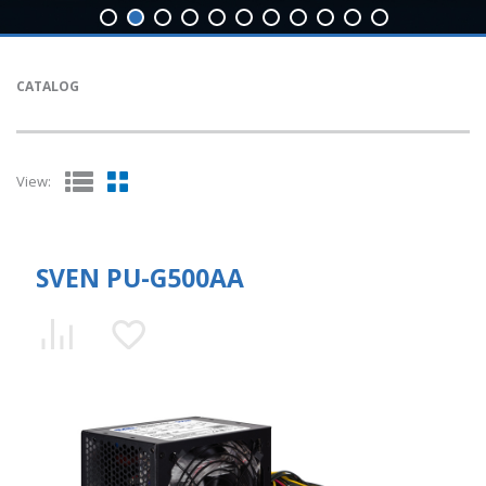
CATALOG
View:
SVEN PU-G500AA