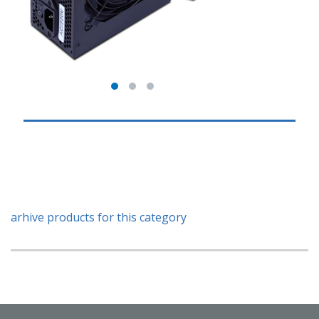
arhive products for this category