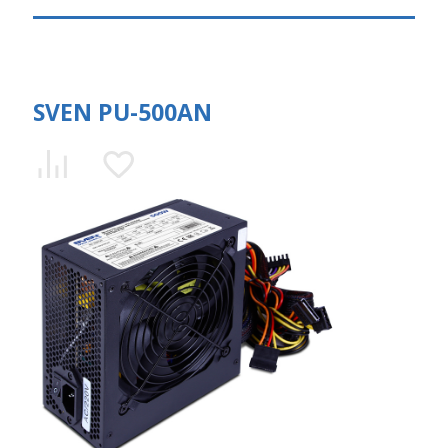
SVEN PU-500AN