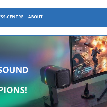
ESS-CENTRE
ABOUT