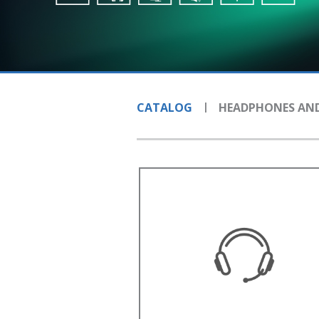
CATALOG
HEADPHONES AND