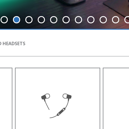
 HEADSETS