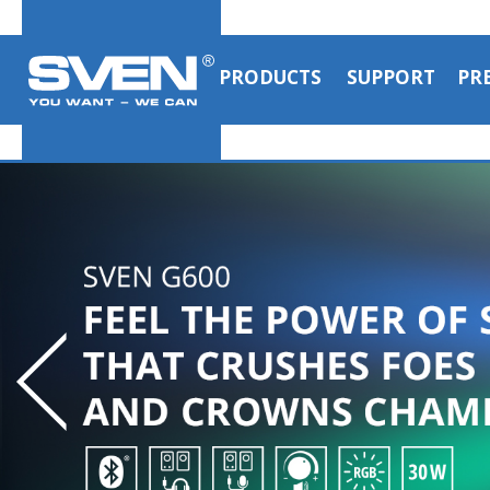
PRODUCTS
SUPPORT
PR