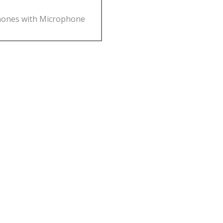
ones with Microphone