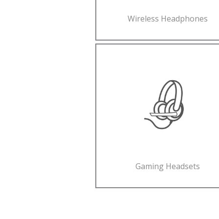
Wireless Headphones
Gaming Headsets