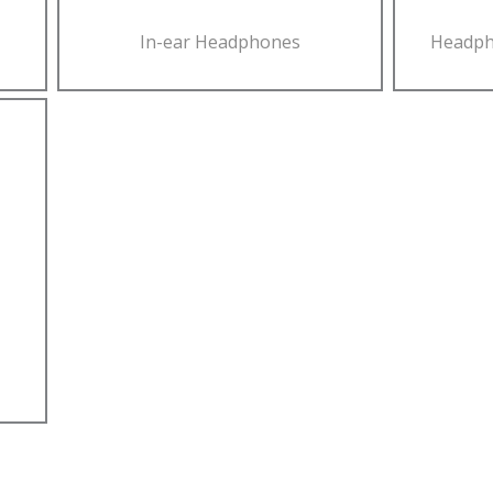
In-ear Headphones
Headph