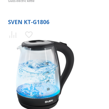
Glass electric kettle
SVEN KT-G1806