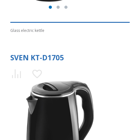
Glass electric kettle
SVEN KT-D1705