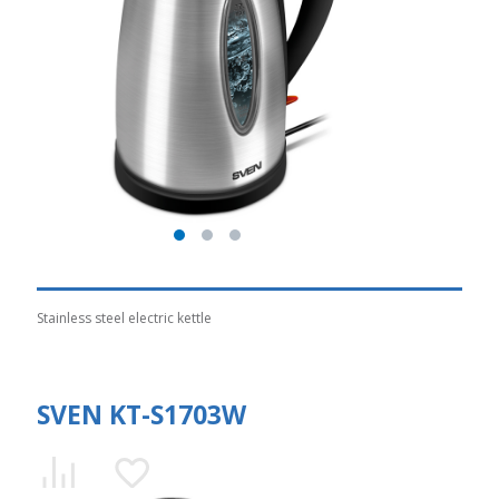
Stainless steel electric kettle
SVEN KT-S1703W