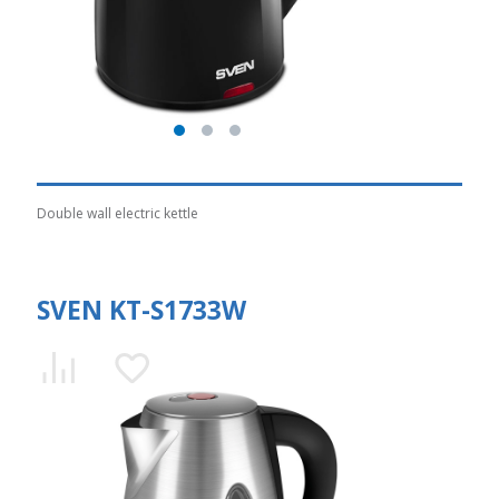
Double wall electric kettle
SVEN KT-S1733W