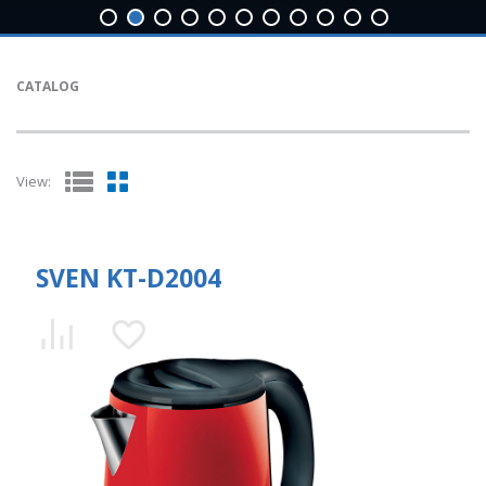
CATALOG
View:
SVEN KT-D2004