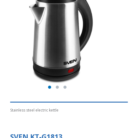
Stainless steel electric kettle
SVEN KT-G1813