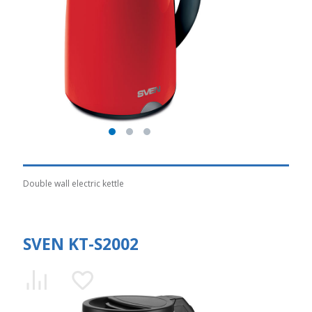
Double wall electric kettle
SVEN KT-S2002