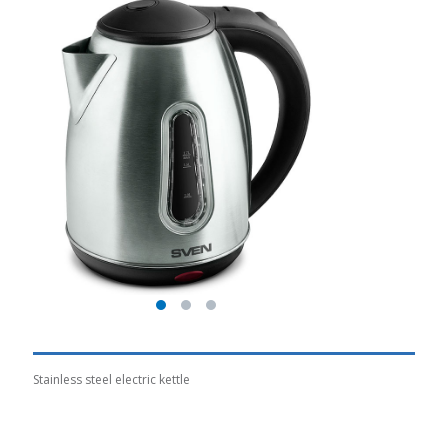
Stainless steel electric kettle