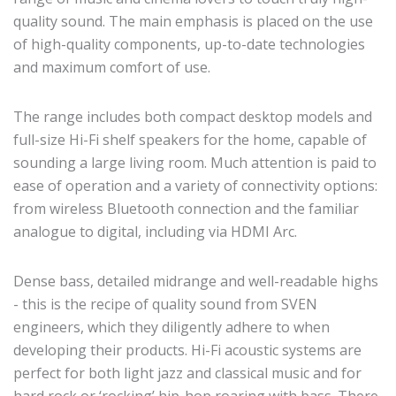
quality sound. The main emphasis is placed on the use
of high-quality components, up-to-date technologies
and maximum comfort of use.
The range includes both compact desktop models and
full-size Hi-Fi shelf speakers for the home, capable of
sounding a large living room. Much attention is paid to
ease of operation and a variety of connectivity options:
from wireless Bluetooth connection and the familiar
analogue to digital, including via HDMI Arc.
Dense bass, detailed midrange and well-readable highs
- this is the recipe of quality sound from SVEN
engineers, which they diligently adhere to when
developing their products. Hi-Fi acoustic systems are
perfect for both light jazz and classical music and for