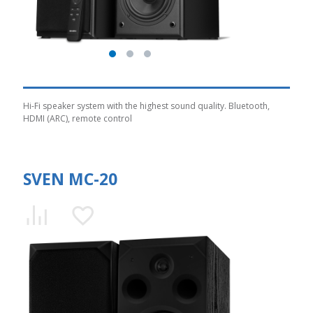
Hi-Fi speaker system with the highest sound quality. Bluetooth,
HDMI (ARC), remote control
SVEN MC-20