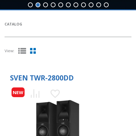
CATALOG
View:
SVEN TWR-2800DD
NEW