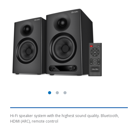
Hi-Fi speaker system with the highest sound quality. Bluetooth,
HDMI (ARC), remote control