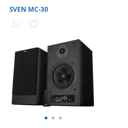
SVEN MC-30