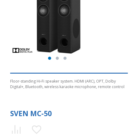
Floor-standing Hi-Fi speaker system. HDMI (ARC), OPT, Dolby
Digital+, Bluetooth, wireless karaoke microphone, remote control
SVEN MC-50