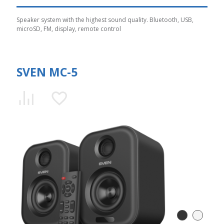
Speaker system with the highest sound quality. Bluetooth, USB,
microSD, FM, display, remote control
SVEN MC-5