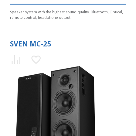
Speaker system with the highest sound quality. Bluetooth, Optical,
remote control, headphone output
SVEN MC-25