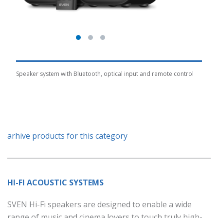
Speaker system with Bluetooth, optical input and remote control
arhive products for this category
HI-FI ACOUSTIC SYSTEMS
SVEN Hi-Fi speakers are designed to enable a wide
range of music and cinema lovers to touch truly high-