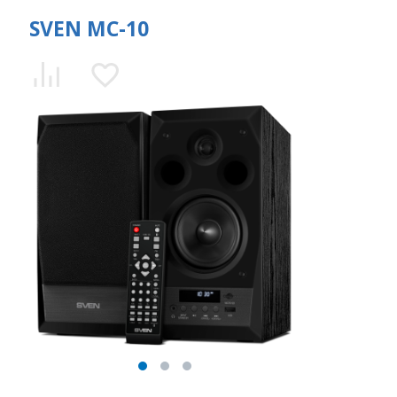
SVEN MC-10