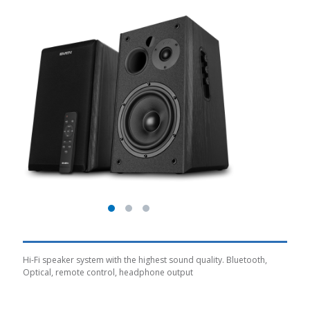
Hi-Fi speaker system with the highest sound quality. Bluetooth,
Optical, remote control, headphone output