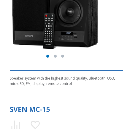
Speaker system with the highest sound quality. Bluetooth, USB,
microSD, FM, display, remote control
SVEN MC-15