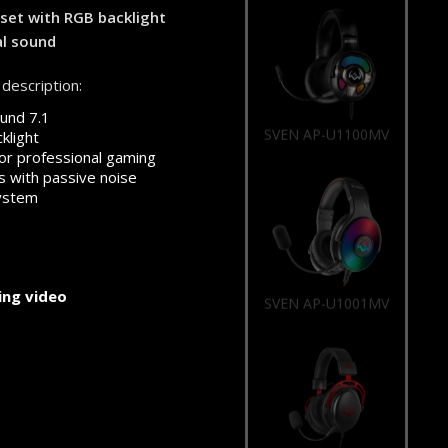
et with RGB backlight
al sound
description:
und 7.1
SVEN AP-U1100MV
klight
or professional gaming
 with passive noise
system
ng video
SVEN AP-U1001MV