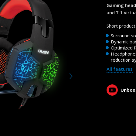
Gaming heads
and 7.1 virtu
Short product 
Surround so
Dynamic bac
Optimized f
Headphones
reduction 
All features
Unboxi