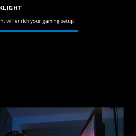
KLIGHT
ht will enrich your gaming setup.
SVEN AP-G988MV
SVEN AP-U980MV
SVEN AP-U910MV