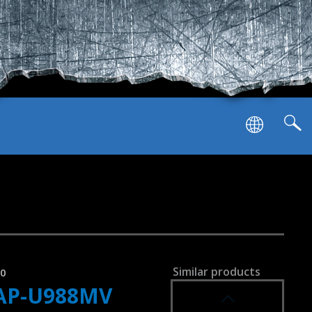
irtual sound 7.1
Similar products
80
AP-U988MV
SVEN AP-U1500MV