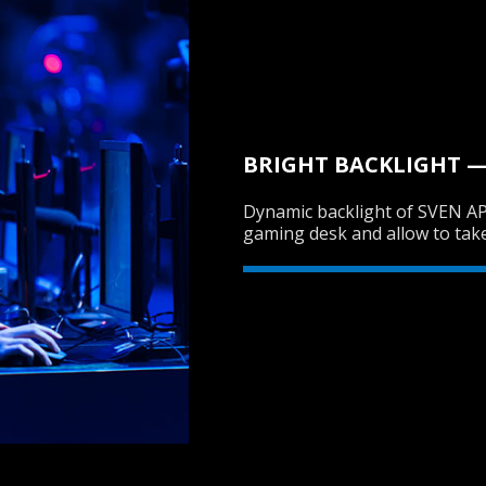
BRIGHT BACKLIGHT — 
Dynamic backlight of SVEN AP
gaming desk and allow to tak