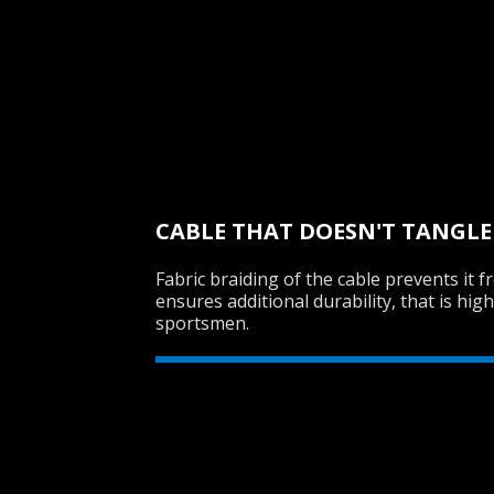
CABLE THAT DOESN'T TANGLE
Fabric braiding of the cable prevents it 
ensures additional durability, that is hig
sportsmen.