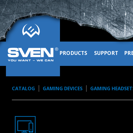
PRODUCTS
SUPPORT
PR
CATALOG
GAMING DEVICES
GAMING HEADSET