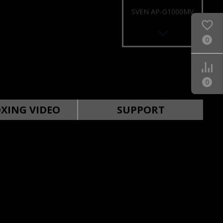
SVEN AP-G1000MV
0
0
SVEN AP-G999MV
XING VIDEO
SUPPORT
SVEN AP-U996MV