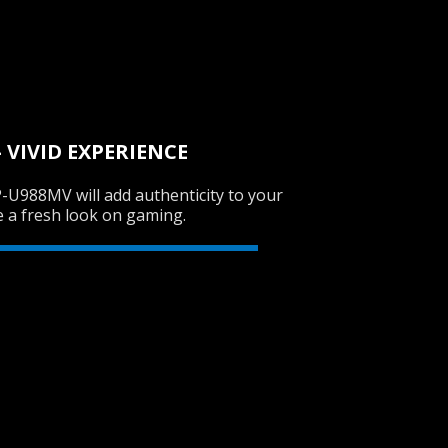
SVEN AP-G620MV
VIVID EXPERIENCE
-U988MV will add authenticity to your
SVEN AP-G300MV
e a fresh look on gaming.
SVEN AP-680MV