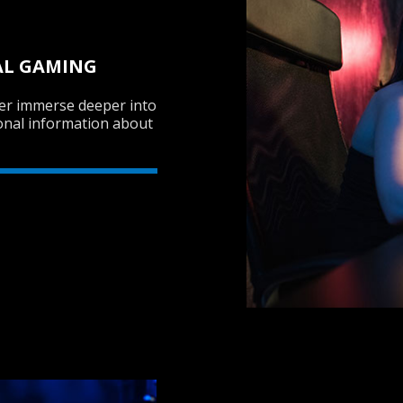
AL GAMING
mer immerse deeper into
onal information about