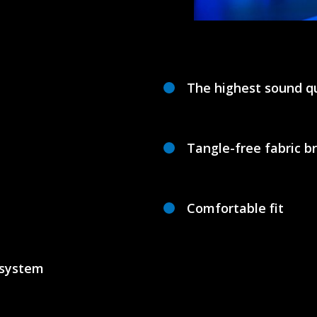
The highest sound qu
Tangle-free fabric b
Comfortable fit
 system