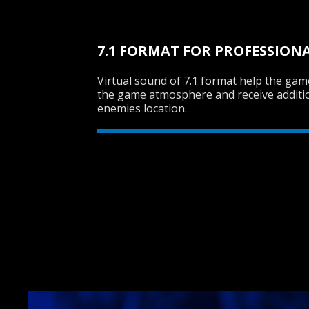
7.1 FORMAT FOR PROFESSION
Virtual sound of 7.1 format help the ga
the game atmosphere and receive additi
enemies location.