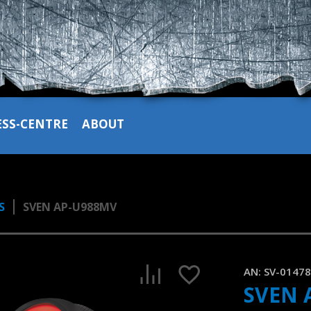
ESS-CENTRE
ABOUT
S
SVEN AP-U988MV
SVEN AP-U988MV gaming headset with LED backlight and a v
1:33, YouTube, April 2023
AN:
SV-0147
SVEN 