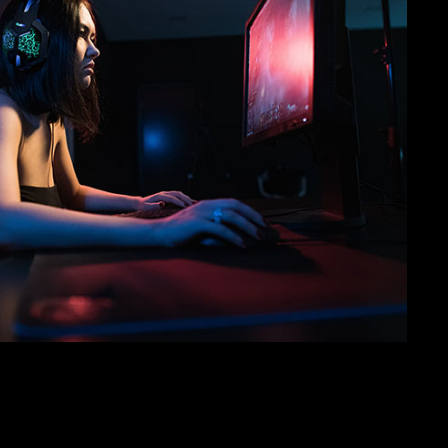
SVEN AP-G858MV
SVEN AP-U750MV