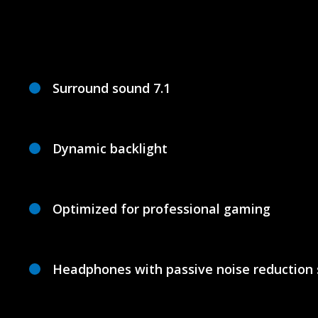
Surround sound 7.1
Dynamic backlight
Optimized for professional gaming
Headphones with passive noise reduction