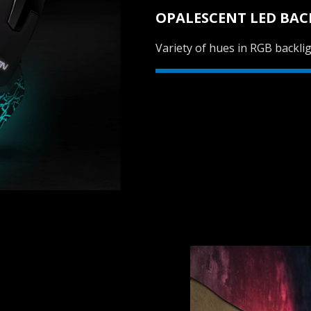
OPALESCENT LED BAC
Variety of hues in RGB backlig