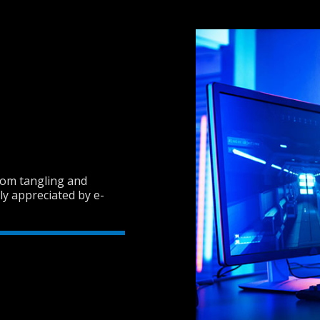
from tangling and
hly appreciated by e-