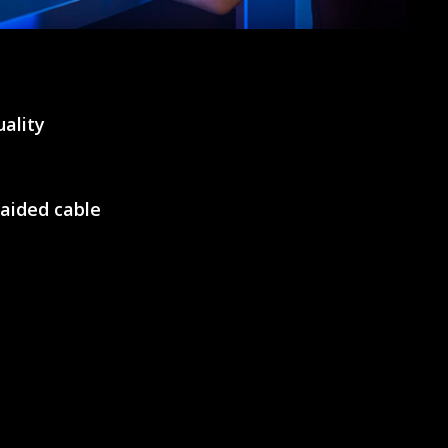
ality
raided cable