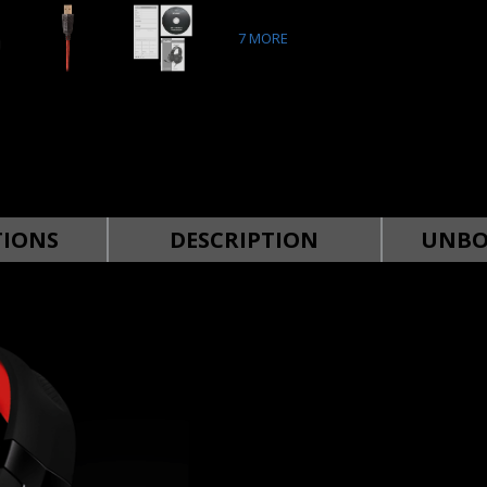
7
MORE
TIONS
DESCRIPTION
UNBO