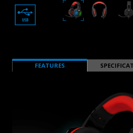
FEATURES
SPECIFICA