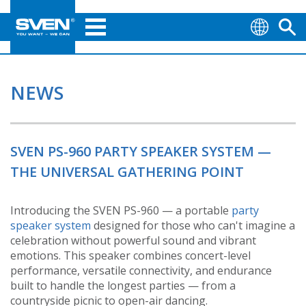
NEWS
SVEN PS-960 PARTY SPEAKER SYSTEM —
THE UNIVERSAL GATHERING POINT
Introducing the SVEN PS-960 — a portable
party
speaker system
designed for those who can't imagine a
celebration without powerful sound and vibrant
emotions. This speaker combines concert-level
performance, versatile connectivity, and endurance
built to handle the longest parties — from a
countryside picnic to open-air dancing.