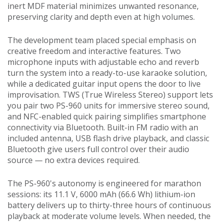
inert MDF material minimizes unwanted resonance,
preserving clarity and depth even at high volumes.
The development team placed special emphasis on
creative freedom and interactive features. Two
microphone inputs with adjustable echo and reverb
turn the system into a ready-to-use karaoke solution,
while a dedicated guitar input opens the door to live
improvisation. TWS (True Wireless Stereo) support lets
you pair two PS-960 units for immersive stereo sound,
and NFC-enabled quick pairing simplifies smartphone
connectivity via Bluetooth. Built-in FM radio with an
included antenna, USB flash drive playback, and classic
Bluetooth give users full control over their audio
source — no extra devices required.
The PS-960's autonomy is engineered for marathon
sessions: its 11.1 V, 6000 mAh (66.6 Wh) lithium-ion
battery delivers up to thirty-three hours of continuous
playback at moderate volume levels. When needed, the