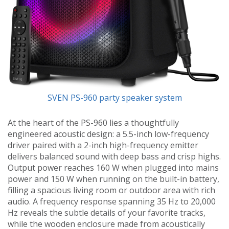
SVEN PS-960 party speaker system
At the heart of the PS-960 lies a thoughtfully
engineered acoustic design: a 5.5-inch low-frequency
driver paired with a 2-inch high-frequency emitter
delivers balanced sound with deep bass and crisp highs.
Output power reaches 160 W when plugged into mains
power and 150 W when running on the built-in battery,
filling a spacious living room or outdoor area with rich
audio. A frequency response spanning 35 Hz to 20,000
Hz reveals the subtle details of your favorite tracks,
while the wooden enclosure made from acoustically