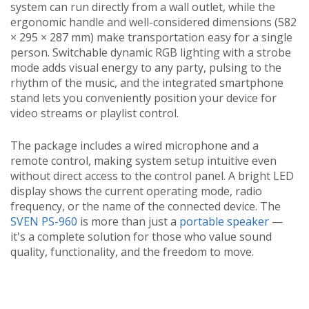
system can run directly from a wall outlet, while the
ergonomic handle and well-considered dimensions (582
× 295 × 287 mm) make transportation easy for a single
person. Switchable dynamic RGB lighting with a strobe
mode adds visual energy to any party, pulsing to the
rhythm of the music, and the integrated smartphone
stand lets you conveniently position your device for
video streams or playlist control.
The package includes a wired microphone and a
remote control, making system setup intuitive even
without direct access to the control panel. A bright LED
display shows the current operating mode, radio
frequency, or the name of the connected device. The
SVEN PS-960
is more than just a
portable speaker
—
it's a complete solution for those who value sound
quality, functionality, and the freedom to move.