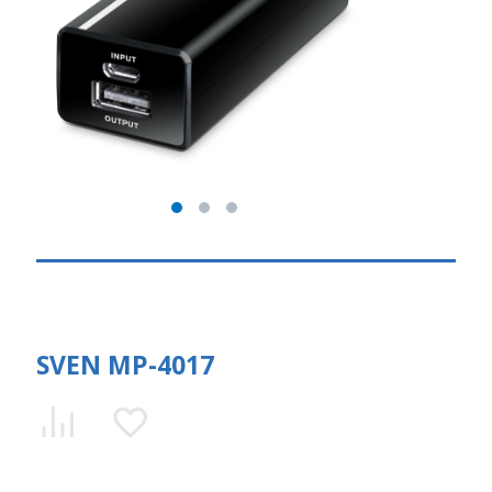
SVEN MP-4017