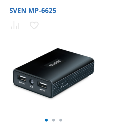
SVEN MP-6625