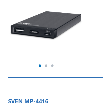
SVEN MP-4416