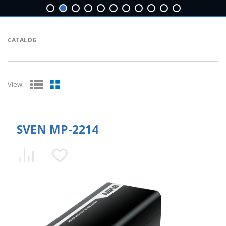
CATALOG
View:
SVEN MP-2214