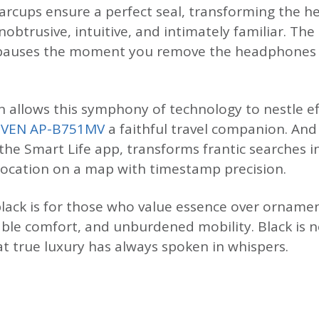
 earcups ensure a perfect seal, transforming the 
obtrusive, intuitive, and intimately familiar. Th
c pauses the moment you remove the headphones
 allows this symphony of technology to nestle eff
SVEN AP-B751MV
a faithful travel companion. An
 the Smart Life app, transforms frantic searches 
location on a map with timestamp precision.
lack is for those who value essence over ornamen
ble comfort, and unburdened mobility. Black is n
at true luxury has always spoken in whispers.