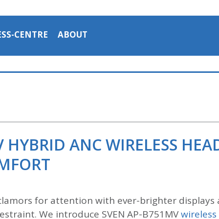
ESS-CENTRE
ABOUT
V HYBRID ANC WIRELESS HE
OMFORT
lamors for attention with ever-brighter displays 
n restraint. We introduce SVEN AP-B751MV
wireles