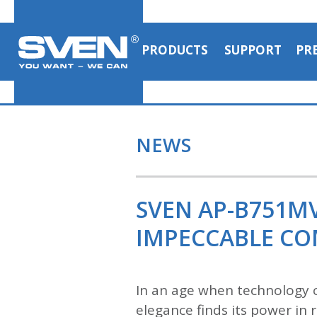
PRODUCTS
SUPPORT
PR
NEWS
SVEN AP-B751M
IMPECCABLE C
In an age when technology c
elegance finds its power i