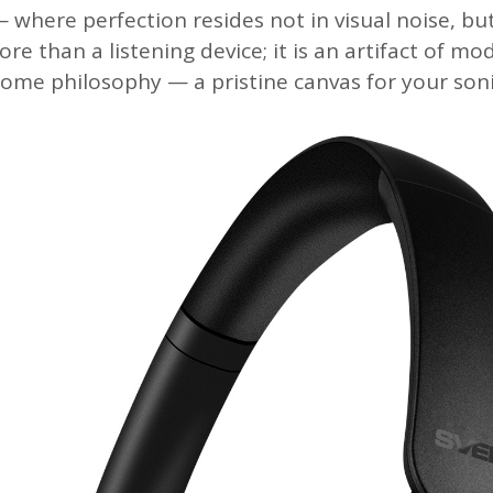
 where perfection resides not in visual noise, but
ore than a listening device; it is an artifact of mo
me philosophy — a pristine canvas for your soni