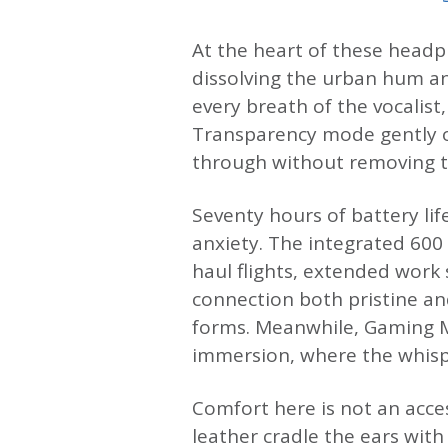
At the heart of these headph
dissolving the urban hum an
every breath of the vocalist
Transparency mode gently o
through without removing t
Seventy hours of battery lif
anxiety. The integrated 60
haul flights, extended work 
connection both pristine an
forms. Meanwhile, Gaming M
immersion, where the whispe
Comfort here is not an acce
leather cradle the ears with