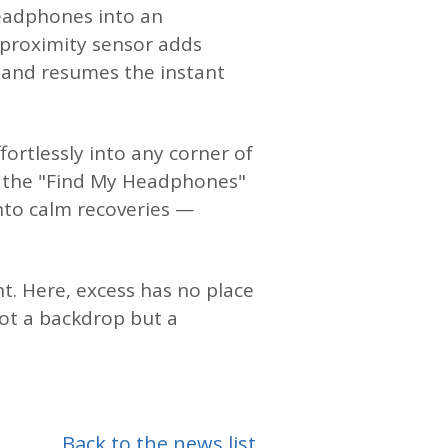
headphones into an
e proximity sensor adds
 and resumes the instant
ortlessly into any corner of
d the "Find My Headphones"
into calm recoveries —
t. Here, excess has no place
ot a backdrop but a
Back to the news list