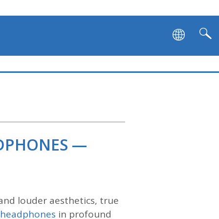
ADPHONES —
and louder aesthetics, true
s headphones
in profound