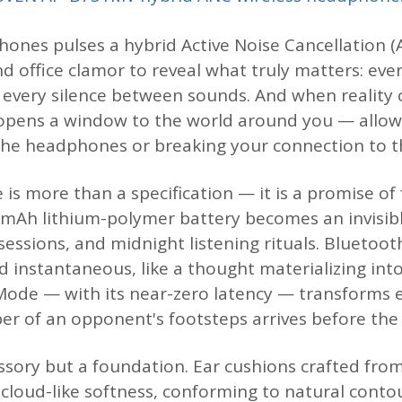
ones pulses a hybrid Active Noise Cancellation (A
d office clamor to reveal what truly matters: eve
, every silence between sounds. And when reality c
pens a window to the world around you — allow
he headphones or breaking your connection to t
e is more than a specification — it is a promise 
0 mAh lithium-polymer battery becomes an invisi
sessions, and midnight listening rituals. Bluetoot
d instantaneous, like a thought materializing in
ode — with its near-zero latency — transforms e
r of an opponent's footsteps arrives before the t
ssory but a foundation. Ear cushions crafted from
 cloud-like softness, conforming to natural conto