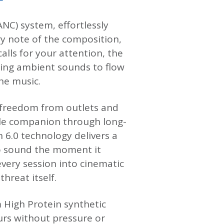
NC) system, effortlessly
ry note of the composition,
alls for your attention, the
ing ambient sounds to flow
he music.
of freedom from outlets and
ble companion through long-
h 6.0 technology delivers a
to sound the moment it
very session into cinematic
hreat itself.
 High Protein synthetic
urs without pressure or