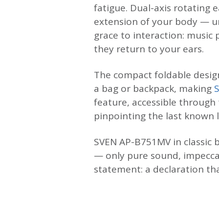
fatigue. Dual-axis rotating
extension of your body — un
grace to interaction: musi
they return to your ears.
The compact foldable design
a bag or backpack, making
feature, accessible through
pinpointing the last known 
SVEN AP-B751MV in classic b
— only pure sound, impecca
statement: a declaration th