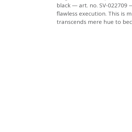
black — art. no. SV-022709 —
flawless execution. This is m
transcends mere hue to beco