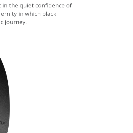
 in the quiet confidence of
dernity in which black
c journey.