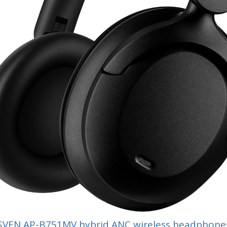
SVEN AP-B751MV hybrid ANC wireless headphone