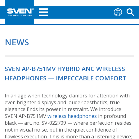
NEWS
SVEN AP-B751MV HYBRID ANC WIRELESS
HEADPHONES — IMPECCABLE COMFORT
In an age when technology clamors for attention with
ever-brighter displays and louder aesthetics, true
elegance finds its power in restraint. We introduce
SVEN AP-B751MV
wireless headphones
in profound
black — art. no. SV-022709 — where perfection resides
not in visual noise, but in the quiet confidence of
flawless execution. This is more than a listening device;