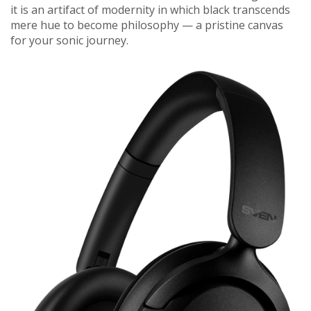
it is an artifact of modernity in which black transcends
mere hue to become philosophy — a pristine canvas
for your sonic journey.