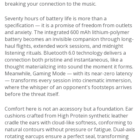
breaking your connection to the music.
Seventy hours of battery life is more than a
specification — it is a promise of freedom from outlets
and anxiety. The integrated 600 mAh lithium-polymer
battery becomes an invisible companion through long-
haul flights, extended work sessions, and midnight
listening rituals. Bluetooth 6.0 technology delivers a
connection both pristine and instantaneous, like a
thought materializing into sound the moment it forms.
Meanwhile, Gaming Mode — with its near-zero latency
— transforms every session into cinematic immersion,
where the whisper of an opponent's footsteps arrives
before the threat itself.
Comfort here is not an accessory but a foundation. Ear
cushions crafted from High Protein synthetic leather
cradle the ears with cloud-like softness, conforming to
natural contours without pressure or fatigue. Dual-axis
rotating earcups ensure a perfect seal, transforming