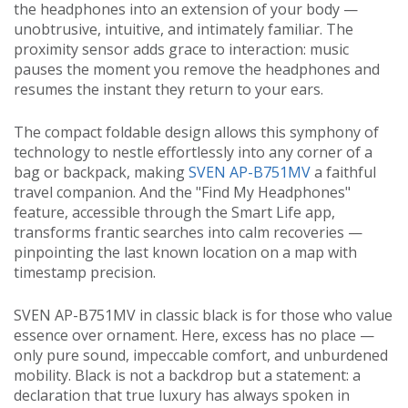
the headphones into an extension of your body —
unobtrusive, intuitive, and intimately familiar. The
proximity sensor adds grace to interaction: music
pauses the moment you remove the headphones and
resumes the instant they return to your ears.
The compact foldable design allows this symphony of
technology to nestle effortlessly into any corner of a
bag or backpack, making
SVEN AP-B751MV
a faithful
travel companion. And the "Find My Headphones"
feature, accessible through the Smart Life app,
transforms frantic searches into calm recoveries —
pinpointing the last known location on a map with
timestamp precision.
SVEN AP-B751MV in classic black is for those who value
essence over ornament. Here, excess has no place —
only pure sound, impeccable comfort, and unburdened
mobility. Black is not a backdrop but a statement: a
declaration that true luxury has always spoken in