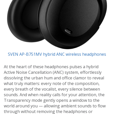
SVEN AP-B751MV hybrid ANC wireless headphones
At the heart of these headphones pulses a hybrid
Active Noise Cancellation (ANC) system, effortlessly
dissolving the urban hum and office clamor to reveal
what truly matters: every note of the composition,
every breath of the vocalist, every silence between
sounds. And when reality calls for your attention, the
Transparency mode gently opens a window to the
world around you — allowing ambient sounds to flow
through without removing the headphones or