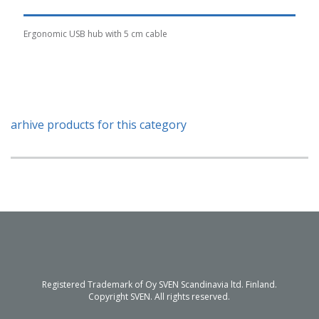
Ergonomic USB hub with 5 cm cable
arhive products for this category
Registered Trademark of Oy SVEN Scandinavia ltd. Finland.
Copyright SVEN. All rights reserved.