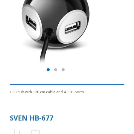
USB hub with 120 cm cable and 4 USB ports
SVEN HB-677