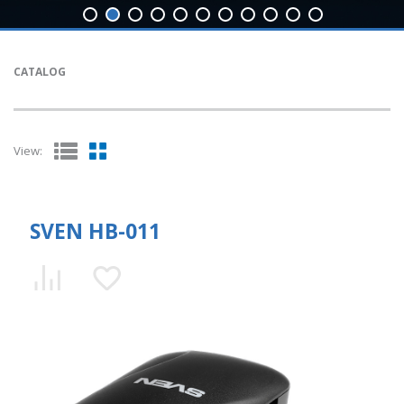
CATALOG
View:
SVEN HB-011