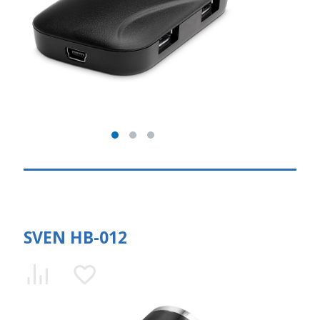
SVEN HB-012