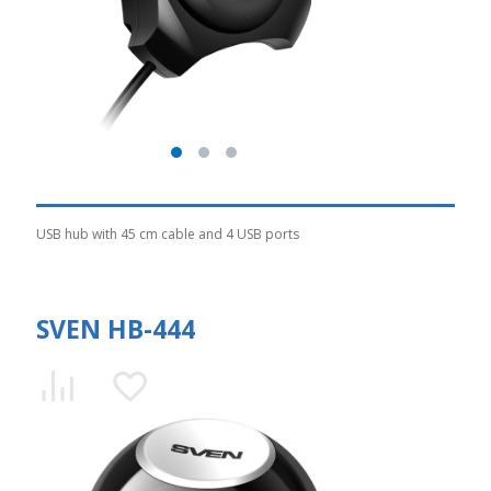
USB hub with 45 cm cable and 4 USB ports
SVEN HB-444