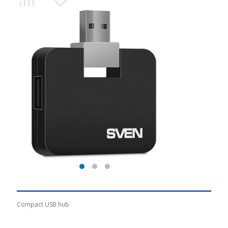
Compact USB hub