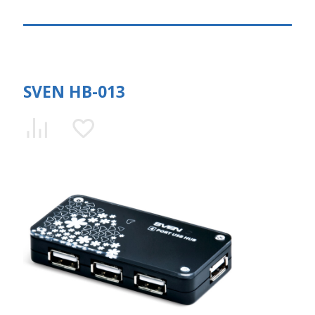
SVEN HB-013