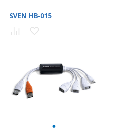
SVEN HB-015