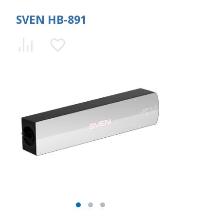
SVEN HB-891