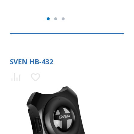
SVEN HB-432