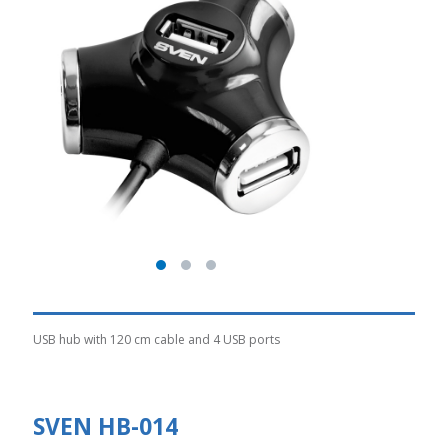
USB hub with 120 cm cable and 4 USB ports
SVEN HB-014