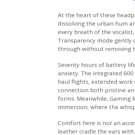
At the heart of these headph
dissolving the urban hum an
every breath of the vocalist
Transparency mode gently o
through without removing t
Seventy hours of battery lif
anxiety. The integrated 60
haul flights, extended work 
connection both pristine an
forms. Meanwhile, Gaming M
immersion, where the whispe
Comfort here is not an acce
leather cradle the ears with