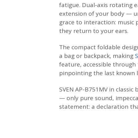
fatigue. Dual-axis rotating
extension of your body — un
grace to interaction: musi
they return to your ears.
The compact foldable design
a bag or backpack, making
feature, accessible through
pinpointing the last known 
SVEN AP-B751MV in classic b
— only pure sound, impecca
statement: a declaration th