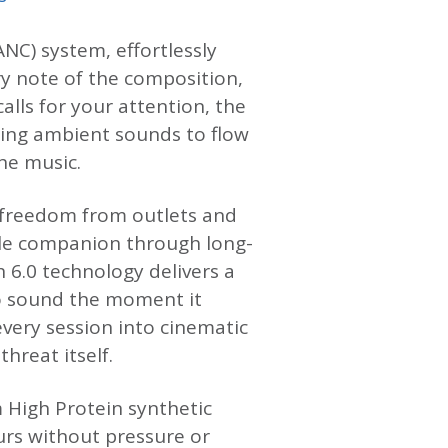
NC) system, effortlessly
ry note of the composition,
alls for your attention, the
ing ambient sounds to flow
he music.
of freedom from outlets and
ble companion through long-
h 6.0 technology delivers a
to sound the moment it
very session into cinematic
hreat itself.
 High Protein synthetic
urs without pressure or