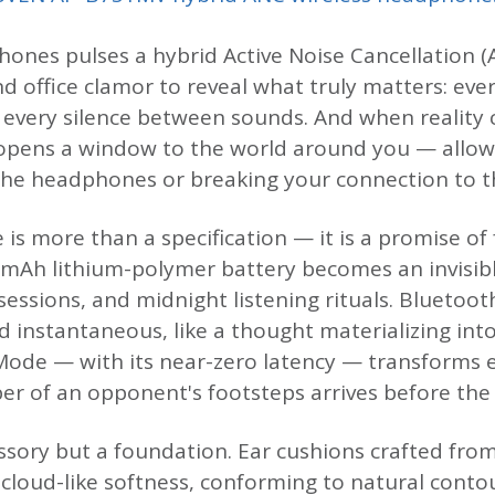
ones pulses a hybrid Active Noise Cancellation (A
d office clamor to reveal what truly matters: eve
, every silence between sounds. And when reality c
pens a window to the world around you — allow
he headphones or breaking your connection to t
e is more than a specification — it is a promise 
0 mAh lithium-polymer battery becomes an invisi
sessions, and midnight listening rituals. Bluetoot
d instantaneous, like a thought materializing in
ode — with its near-zero latency — transforms e
r of an opponent's footsteps arrives before the t
ssory but a foundation. Ear cushions crafted from
 cloud-like softness, conforming to natural conto