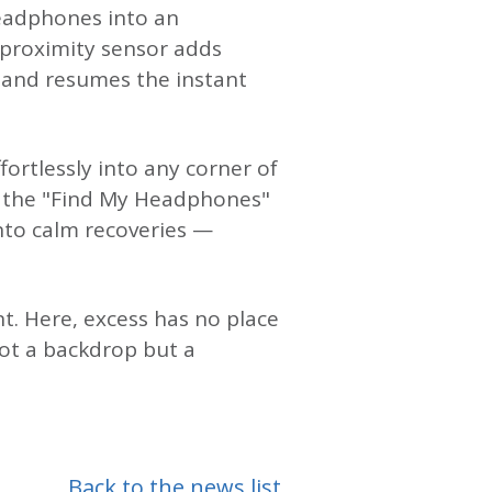
headphones into an
e proximity sensor adds
 and resumes the instant
ortlessly into any corner of
d the "Find My Headphones"
into calm recoveries —
t. Here, excess has no place
ot a backdrop but a
Back to the news list