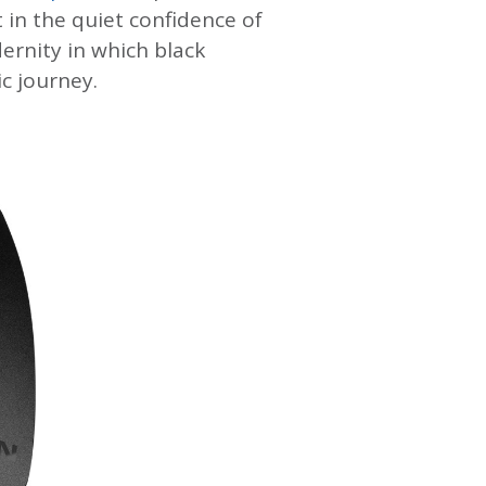
 in the quiet confidence of
dernity in which black
c journey.