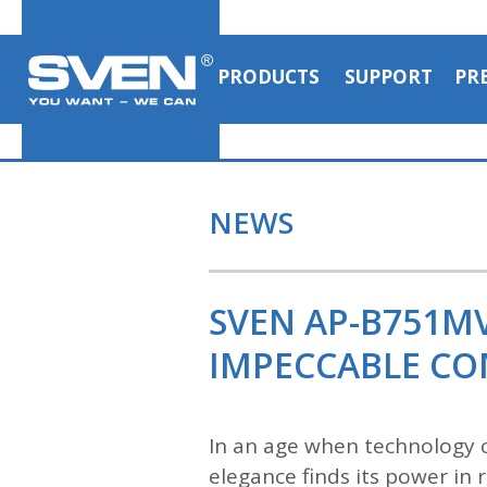
PRODUCTS
SUPPORT
PR
NEWS
SVEN AP-B751M
IMPECCABLE C
In an age when technology c
elegance finds its power i