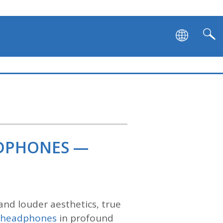
ADPHONES —
and louder aesthetics, true
s headphones
in profound