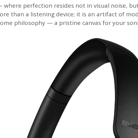
 where perfection resides not in visual noise, but
ore than a listening device; it is an artifact of mo
me philosophy — a pristine canvas for your soni