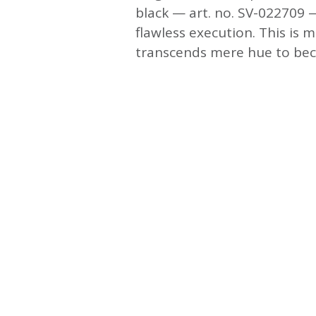
black — art. no. SV-022709 —
flawless execution. This is m
transcends mere hue to beco