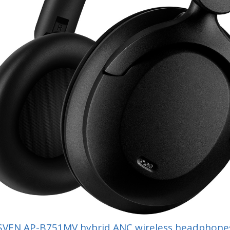
SVEN AP-B751MV hybrid ANC wireless headphone