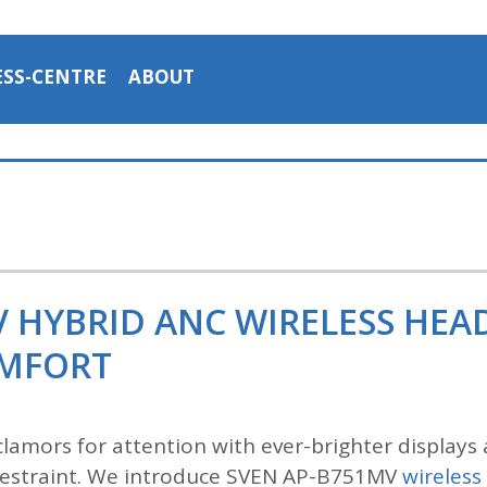
ESS-CENTRE
ABOUT
V HYBRID ANC WIRELESS HE
OMFORT
lamors for attention with ever-brighter displays 
n restraint. We introduce SVEN AP-B751MV
wireles