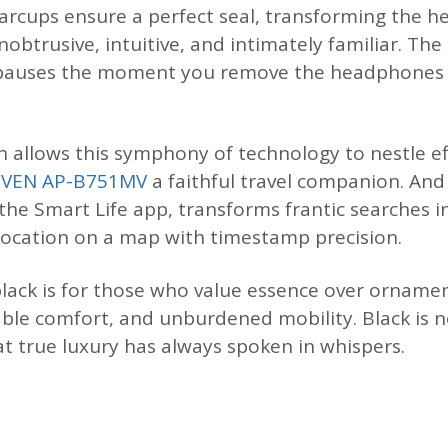
 earcups ensure a perfect seal, transforming the 
obtrusive, intuitive, and intimately familiar. Th
c pauses the moment you remove the headphones
 allows this symphony of technology to nestle eff
SVEN AP-B751MV
a faithful travel companion. An
 the Smart Life app, transforms frantic searches 
location on a map with timestamp precision.
lack is for those who value essence over ornamen
ble comfort, and unburdened mobility. Black is n
at true luxury has always spoken in whispers.