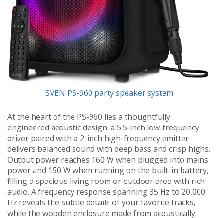
SVEN PS-960 party speaker system
At the heart of the PS-960 lies a thoughtfully
engineered acoustic design: a 5.5-inch low-frequency
driver paired with a 2-inch high-frequency emitter
delivers balanced sound with deep bass and crisp highs.
Output power reaches 160 W when plugged into mains
power and 150 W when running on the built-in battery,
filling a spacious living room or outdoor area with rich
audio. A frequency response spanning 35 Hz to 20,000
Hz reveals the subtle details of your favorite tracks,
while the wooden enclosure made from acoustically