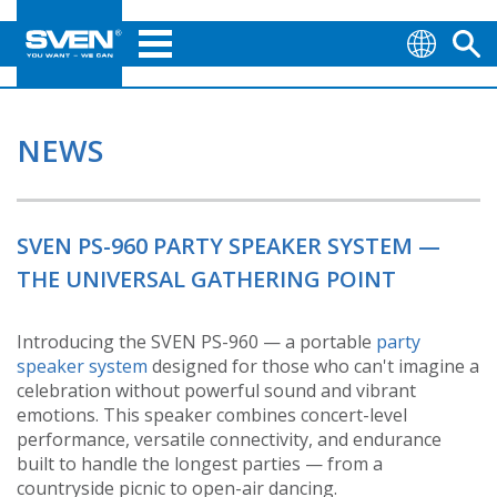
NEWS
SVEN PS-960 PARTY SPEAKER SYSTEM —
THE UNIVERSAL GATHERING POINT
Introducing the SVEN PS-960 — a portable
party
speaker system
designed for those who can't imagine a
celebration without powerful sound and vibrant
emotions. This speaker combines concert-level
performance, versatile connectivity, and endurance
built to handle the longest parties — from a
countryside picnic to open-air dancing.