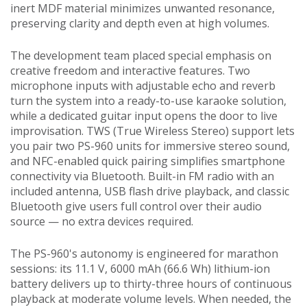
inert MDF material minimizes unwanted resonance,
preserving clarity and depth even at high volumes.
The development team placed special emphasis on
creative freedom and interactive features. Two
microphone inputs with adjustable echo and reverb
turn the system into a ready-to-use karaoke solution,
while a dedicated guitar input opens the door to live
improvisation. TWS (True Wireless Stereo) support lets
you pair two PS-960 units for immersive stereo sound,
and NFC-enabled quick pairing simplifies smartphone
connectivity via Bluetooth. Built-in FM radio with an
included antenna, USB flash drive playback, and classic
Bluetooth give users full control over their audio
source — no extra devices required.
The PS-960's autonomy is engineered for marathon
sessions: its 11.1 V, 6000 mAh (66.6 Wh) lithium-ion
battery delivers up to thirty-three hours of continuous
playback at moderate volume levels. When needed, the