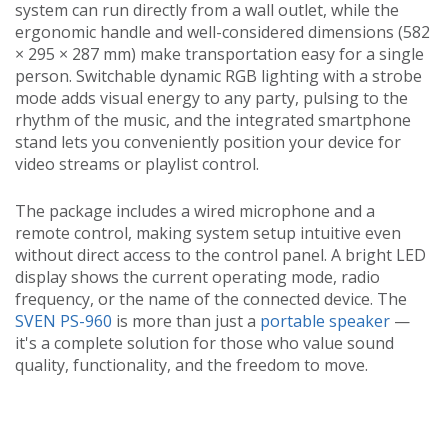
system can run directly from a wall outlet, while the
ergonomic handle and well-considered dimensions (582
× 295 × 287 mm) make transportation easy for a single
person. Switchable dynamic RGB lighting with a strobe
mode adds visual energy to any party, pulsing to the
rhythm of the music, and the integrated smartphone
stand lets you conveniently position your device for
video streams or playlist control.
The package includes a wired microphone and a
remote control, making system setup intuitive even
without direct access to the control panel. A bright LED
display shows the current operating mode, radio
frequency, or the name of the connected device. The
SVEN PS-960
is more than just a
portable speaker
—
it's a complete solution for those who value sound
quality, functionality, and the freedom to move.