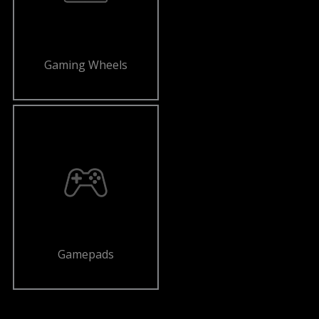
Gaming Wheels
Gamepads