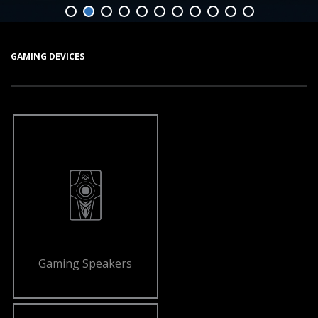
GAMING DEVICES
Gaming Speakers