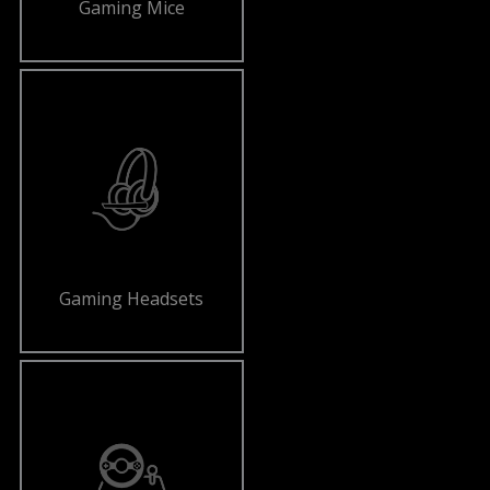
Gaming Mice
Gaming Headsets