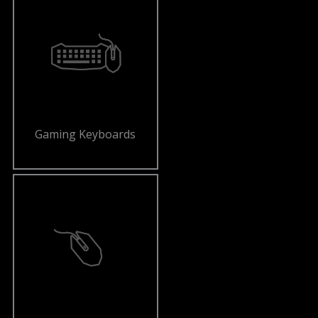
Gaming Keyboards