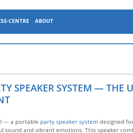
ESS-CENTRE
ABOUT
RTY SPEAKER SYSTEM — THE 
NT
0 — a portable
party speaker system
designed for
l sound and vibrant emotions. This speaker comb