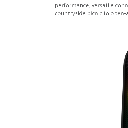
performance, versatile conn
countryside picnic to open-a