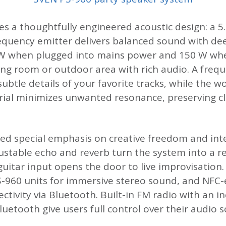
ies a thoughtfully engineered acoustic design: a 5
requency emitter delivers balanced sound with dee
 when plugged into mains power and 150 W when
living room or outdoor area with rich audio. A fr
 subtle details of your favorite tracks, while th
rial minimizes unwanted resonance, preserving cl
d special emphasis on creative freedom and inte
ustable echo and reverb turn the system into a r
guitar input opens the door to live improvisation
S-960 units for immersive stereo sound, and NFC-
tivity via Bluetooth. Built-in FM radio with an i
Bluetooth give users full control over their audio