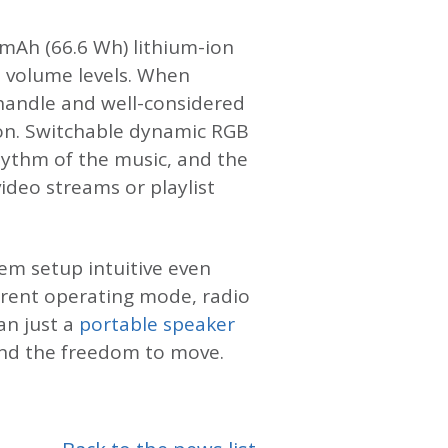
 mAh (66.6 Wh) lithium-ion
e volume levels. When
 handle and well-considered
son. Switchable dynamic RGB
rhythm of the music, and the
ideo streams or playlist
em setup intuitive even
urrent operating mode, radio
an just a
portable speaker
 and the freedom to move.