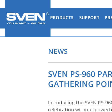
PRODUCTS
SUPPORT
PR
NEWS
SVEN PS-960 PA
GATHERING POI
Introducing the SVEN PS-96
celebration without powerfu