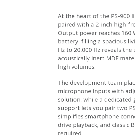
At the heart of the PS-960 l
paired with a 2-inch high-f
Output power reaches 160 W
battery, filling a spacious 
Hz to 20,000 Hz reveals the
acoustically inert MDF mate
high volumes.
The development team place
microphone inputs with adj
solution, while a dedicated 
support lets you pair two P
simplifies smartphone connec
drive playback, and classic 
required.