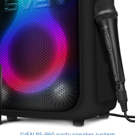
SVEN PS-960 party speaker system