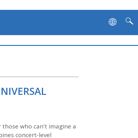
UNIVERSAL
 those who can't imagine a
ines concert-level