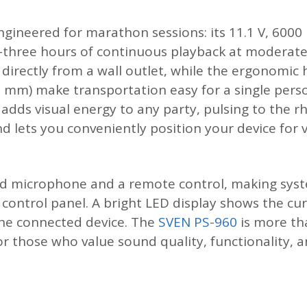
gineered for marathon sessions: its 11.1 V, 6000
ty-three hours of continuous playback at moderat
directly from a wall outlet, while the ergonomic
7 mm) make transportation easy for a single per
 adds visual energy to any party, pulsing to the 
 lets you conveniently position your device for v
ed microphone and a remote control, making syst
e control panel. A bright LED display shows the c
the connected device. The
SVEN PS-960
is more th
for those who value sound quality, functionality,