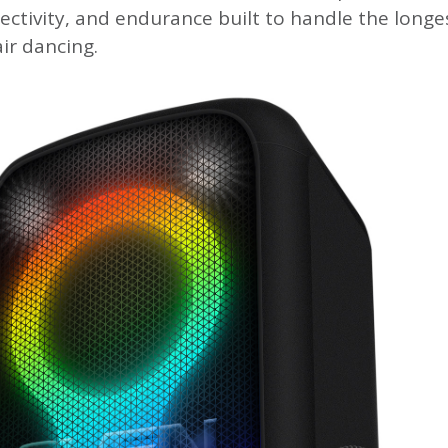
ectivity, and endurance built to handle the longe
ir dancing.