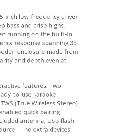
.5-inch low-frequency driver
p bass and crisp highs.
 running on the built-in
equency response spanning 35
e wooden enclosure made from
arity and depth even at
ractive features. Two
eady-to-use karaoke
. TWS (True Wireless Stereo)
enabled quick pairing
ncluded antenna, USB flash
 source — no extra devices