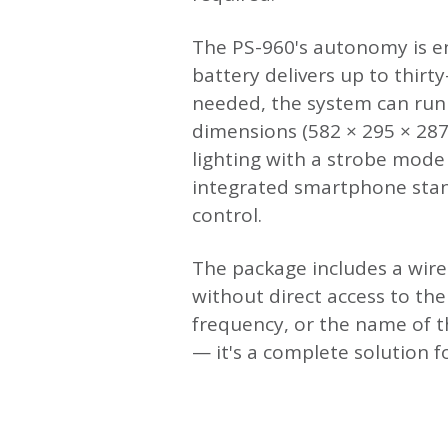
The PS-960's autonomy is en
battery delivers up to thir
needed, the system can run 
dimensions (582 × 295 × 28
lighting with a strobe mode
integrated smartphone stand
control.
The package includes a wir
without direct access to th
frequency, or the name of 
— it's a complete solution 