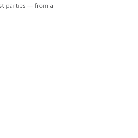
st parties — from a