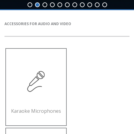
ACCESSORIES FOR AUDIO AND VIDEO
Karaoke Microphones