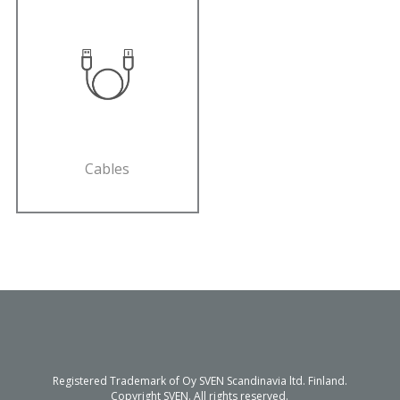
Cables
Registered Trademark of Oy SVEN Scandinavia ltd. Finland.
Copyright SVEN. All rights reserved.