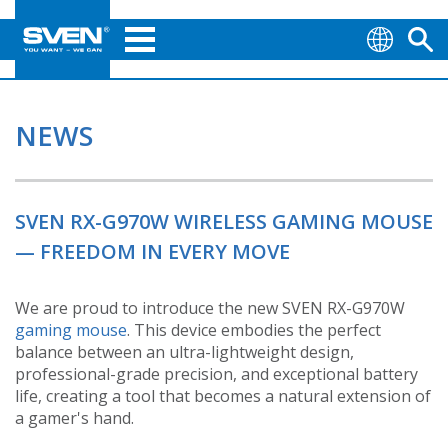
NEWS
SVEN RX-G970W WIRELESS GAMING MOUSE
— FREEDOM IN EVERY MOVE
We are proud to introduce the new SVEN RX-G970W
gaming mouse
. This device embodies the perfect
balance between an ultra-lightweight design,
professional-grade precision, and exceptional battery
life, creating a tool that becomes a natural extension of
a gamer's hand.