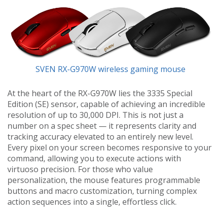
SVEN RX-G970W wireless gaming mouse
At the heart of the RX-G970W lies the 3335 Special
Edition (SE) sensor, capable of achieving an incredible
resolution of up to 30,000 DPI. This is not just a
number on a spec sheet — it represents clarity and
tracking accuracy elevated to an entirely new level.
Every pixel on your screen becomes responsive to your
command, allowing you to execute actions with
virtuoso precision. For those who value
personalization, the mouse features programmable
buttons and macro customization, turning complex
action sequences into a single, effortless click.