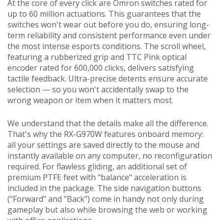
At the core of every click are Omron switches rated for
up to 60 million actuations. This guarantees that the
switches won't wear out before you do, ensuring long-
term reliability and consistent performance even under
the most intense esports conditions. The scroll wheel,
featuring a rubberized grip and TTC Pink optical
encoder rated for 600,000 clicks, delivers satisfying
tactile feedback. Ultra-precise detents ensure accurate
selection — so you won't accidentally swap to the
wrong weapon or item when it matters most.
We understand that the details make all the difference.
That's why the RX-G970W features onboard memory:
all your settings are saved directly to the mouse and
instantly available on any computer, no reconfiguration
required. For flawless gliding, an additional set of
premium PTFE feet with "balance" acceleration is
included in the package. The side navigation buttons
("Forward" and "Back") come in handy not only during
gameplay but also while browsing the web or working