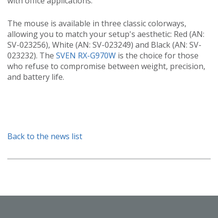
with office applications.
The mouse is available in three classic colorways,
allowing you to match your setup's aesthetic: Red (AN:
SV-023256), White (AN: SV-023249) and Black (AN: SV-
023232). The
SVEN RX-G970W
is the choice for those
who refuse to compromise between weight, precision,
and battery life.
Back to the news list