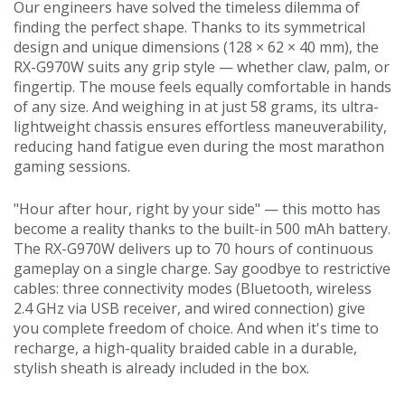
Our engineers have solved the timeless dilemma of
finding the perfect shape. Thanks to its symmetrical
design and unique dimensions (128 × 62 × 40 mm), the
RX-G970W suits any grip style — whether claw, palm, or
fingertip. The mouse feels equally comfortable in hands
of any size. And weighing in at just 58 grams, its ultra-
lightweight chassis ensures effortless maneuverability,
reducing hand fatigue even during the most marathon
gaming sessions.
"Hour after hour, right by your side" — this motto has
become a reality thanks to the built-in 500 mAh battery.
The RX-G970W delivers up to 70 hours of continuous
gameplay on a single charge. Say goodbye to restrictive
cables: three connectivity modes (Bluetooth, wireless
2.4 GHz via USB receiver, and wired connection) give
you complete freedom of choice. And when it's time to
recharge, a high-quality braided cable in a durable,
stylish sheath is already included in the box.