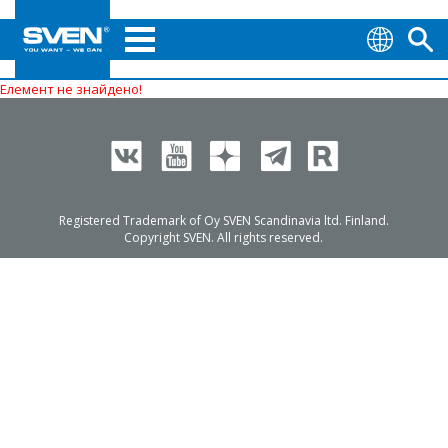
Елемент не знайдено!
Registered Trademark of Oy SVEN Scandinavia ltd. Finland.
Copyright SVEN. All rights reserved.