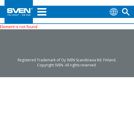
Element is not found
Registered Trademark of Oy SVEN Scandinavia ltd. Finland.
Copyright SVEN. All rights reserved.