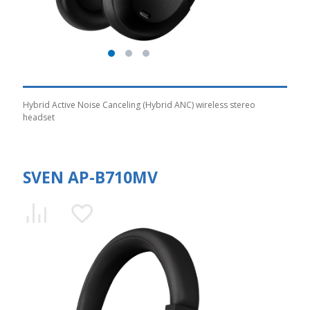
Hybrid Active Noise Canceling (Hybrid ANC) wireless stereo
headset
SVEN AP-B710MV