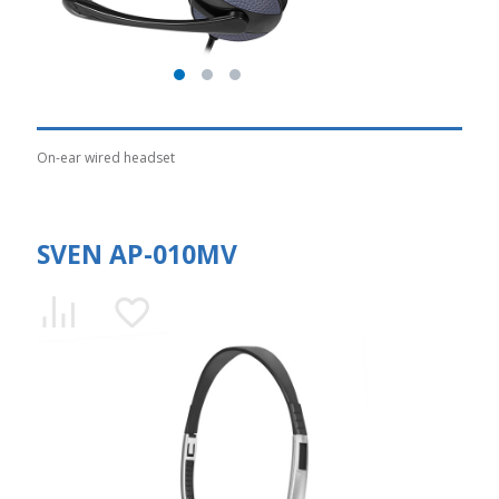
On-ear wired headset
SVEN AP-010MV