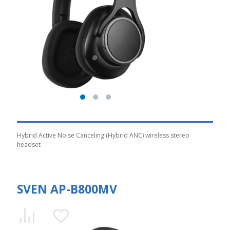
Hybrid Active Noise Canceling (Hybrid ANC) wireless stereo
headset
SVEN AP-B800MV