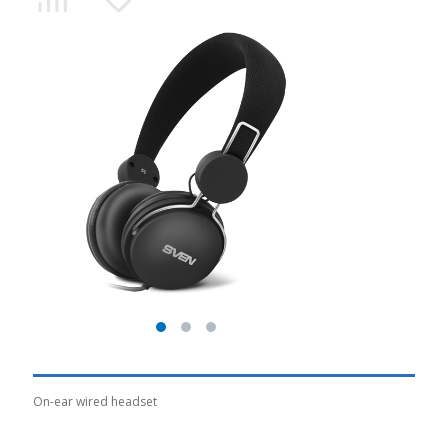
On-ear wired headset