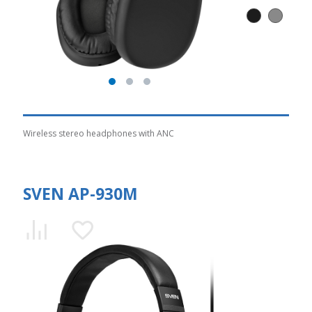
Wireless stereo headphones with ANC
SVEN AP-930M