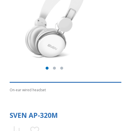
On-ear wired headset
SVEN AP-320M