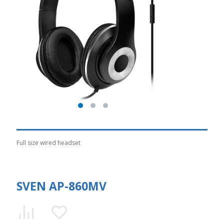
Full size wired headset
SVEN AP-860MV