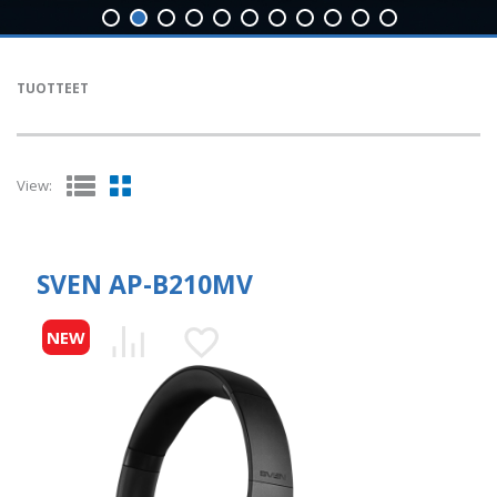
TUOTTEET
View:
SVEN AP-B210MV
NEW