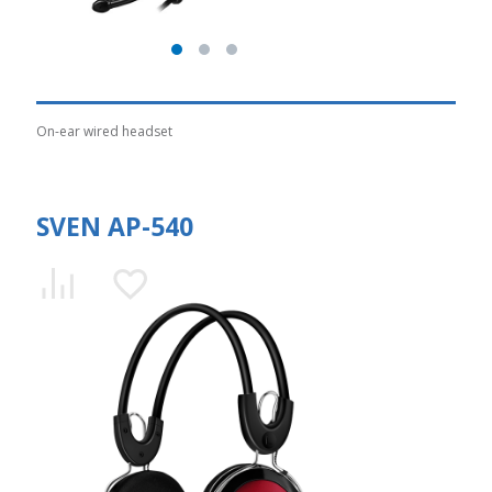
On-ear wired headset
SVEN AP-540