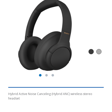
Hybrid Active Noise Canceling (Hybrid ANC) wireless stereo
headset