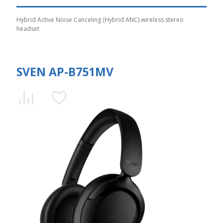
Hybrid Active Noise Canceling (Hybrid ANC) wireless stereo
headset
SVEN AP-B751MV