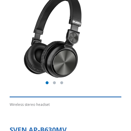
Wireless stereo headset
SVEN AP-B630MV