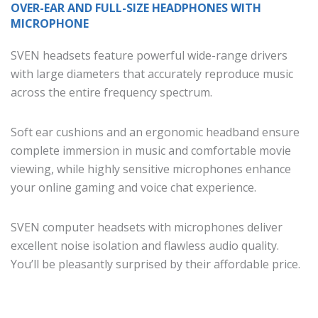
OVER-EAR AND FULL-SIZE HEADPHONES WITH
MICROPHONE
SVEN headsets feature powerful wide-range drivers
with large diameters that accurately reproduce music
across the entire frequency spectrum.
Soft ear cushions and an ergonomic headband ensure
complete immersion in music and comfortable movie
viewing, while highly sensitive microphones enhance
your online gaming and voice chat experience.
SVEN computer headsets with microphones deliver
excellent noise isolation and flawless audio quality.
You’ll be pleasantly surprised by their affordable price.