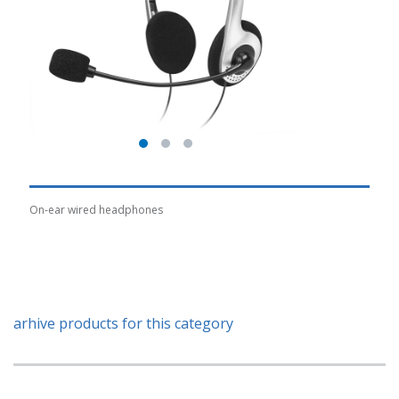
On-ear wired headphones
arhive products for this category