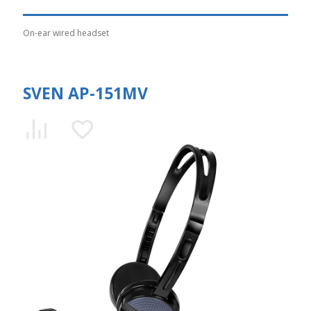
On-ear wired headset
SVEN AP-151MV