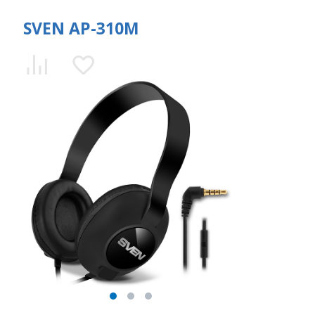
SVEN AP-310M