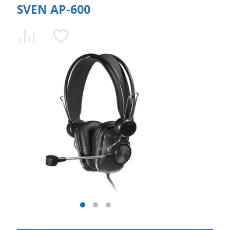
SVEN AP-600