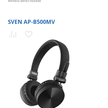
Wireless stereo headset
SVEN AP-B500MV