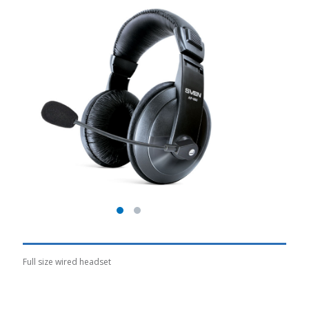
Full size wired headset