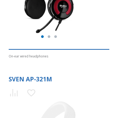
On-ear wired headphones
SVEN AP-321M