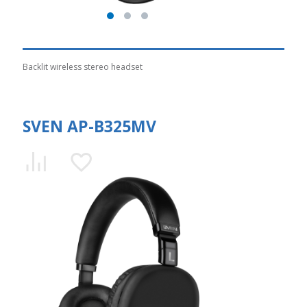
Backlit wireless stereo headset
SVEN AP-B325MV