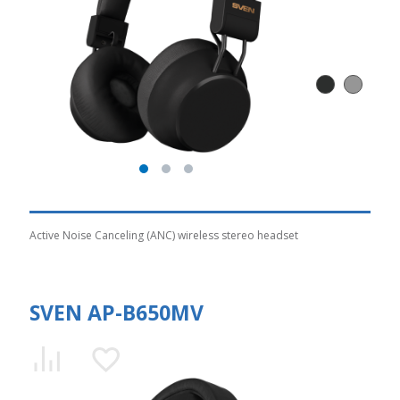
Active Noise Canceling (ANC) wireless stereo headset
SVEN AP-B650MV