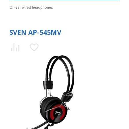
On-ear wired headphones
SVEN AP-545MV