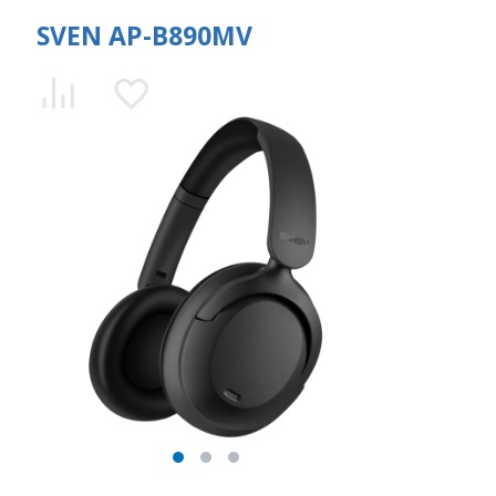
SVEN AP-B890MV