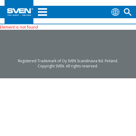
Element is not found
Registered Trademark of Oy SVEN Scandinavia ltd. Finland.
Copyright SVEN. All rights reserved.