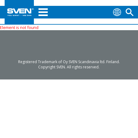
Element is not found
Registered Trademark of Oy SVEN Scandinavia ltd. Finland.
Copyright SVEN. All rights reserved.