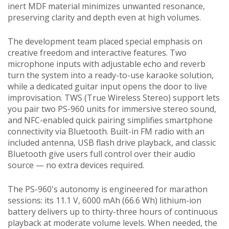
inert MDF material minimizes unwanted resonance,
preserving clarity and depth even at high volumes.
The development team placed special emphasis on
creative freedom and interactive features. Two
microphone inputs with adjustable echo and reverb
turn the system into a ready-to-use karaoke solution,
while a dedicated guitar input opens the door to live
improvisation. TWS (True Wireless Stereo) support lets
you pair two PS-960 units for immersive stereo sound,
and NFC-enabled quick pairing simplifies smartphone
connectivity via Bluetooth. Built-in FM radio with an
included antenna, USB flash drive playback, and classic
Bluetooth give users full control over their audio
source — no extra devices required.
The PS-960's autonomy is engineered for marathon
sessions: its 11.1 V, 6000 mAh (66.6 Wh) lithium-ion
battery delivers up to thirty-three hours of continuous
playback at moderate volume levels. When needed, the