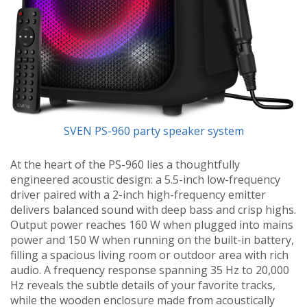
SVEN PS-960 party speaker system
At the heart of the PS-960 lies a thoughtfully
engineered acoustic design: a 5.5-inch low-frequency
driver paired with a 2-inch high-frequency emitter
delivers balanced sound with deep bass and crisp highs.
Output power reaches 160 W when plugged into mains
power and 150 W when running on the built-in battery,
filling a spacious living room or outdoor area with rich
audio. A frequency response spanning 35 Hz to 20,000
Hz reveals the subtle details of your favorite tracks,
while the wooden enclosure made from acoustically