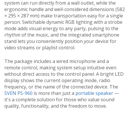
system can run directly from a wall outlet, while the
ergonomic handle and well-considered dimensions (582
× 295 × 287 mm) make transportation easy for a single
person. Switchable dynamic RGB lighting with a strobe
mode adds visual energy to any party, pulsing to the
rhythm of the music, and the integrated smartphone
stand lets you conveniently position your device for
video streams or playlist control.
The package includes a wired microphone and a
remote control, making system setup intuitive even
without direct access to the control panel. A bright LED
display shows the current operating mode, radio
frequency, or the name of the connected device. The
SVEN PS-960
is more than just a
portable speaker
—
it's a complete solution for those who value sound
quality, functionality, and the freedom to move.