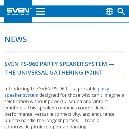
NEWS
SVEN PS-960 PARTY SPEAKER SYSTEM —
THE UNIVERSAL GATHERING POINT
Introducing the SVEN PS-960 — a portable
party
speaker system
designed for those who can't imagine a
celebration without powerful sound and vibrant
emotions. This speaker combines concert-level
performance, versatile connectivity, and endurance
built to handle the longest parties — from a
countryside picnic to open-air dancing.