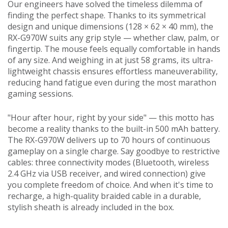
Our engineers have solved the timeless dilemma of
finding the perfect shape. Thanks to its symmetrical
design and unique dimensions (128 × 62 × 40 mm), the
RX-G970W suits any grip style — whether claw, palm, or
fingertip. The mouse feels equally comfortable in hands
of any size. And weighing in at just 58 grams, its ultra-
lightweight chassis ensures effortless maneuverability,
reducing hand fatigue even during the most marathon
gaming sessions.
"Hour after hour, right by your side" — this motto has
become a reality thanks to the built-in 500 mAh battery.
The RX-G970W delivers up to 70 hours of continuous
gameplay on a single charge. Say goodbye to restrictive
cables: three connectivity modes (Bluetooth, wireless
2.4 GHz via USB receiver, and wired connection) give
you complete freedom of choice. And when it's time to
recharge, a high-quality braided cable in a durable,
stylish sheath is already included in the box.