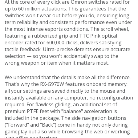
At the core of every click are Omron switches rated for
up to 60 million actuations. This guarantees that the
switches won't wear out before you do, ensuring long-
term reliability and consistent performance even under
the most intense esports conditions. The scroll wheel,
featuring a rubberized grip and TTC Pink optical
encoder rated for 600,000 clicks, delivers satisfying
tactile feedback. Ultra-precise detents ensure accurate
selection — so you won't accidentally swap to the
wrong weapon or item when it matters most.
We understand that the details make all the difference.
That's why the RX-G970W features onboard memory:
all your settings are saved directly to the mouse and
instantly available on any computer, no reconfiguration
required. For flawless gliding, an additional set of
premium PTFE feet with "balance" acceleration is
included in the package. The side navigation buttons
("Forward" and "Back") come in handy not only during
gameplay but also while browsing the web or working