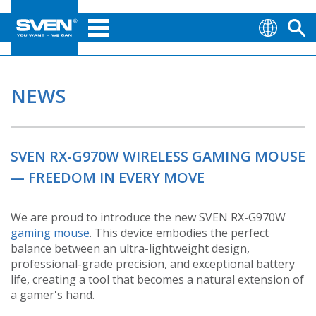
NEWS
SVEN RX-G970W WIRELESS GAMING MOUSE
— FREEDOM IN EVERY MOVE
We are proud to introduce the new SVEN RX-G970W
gaming mouse
. This device embodies the perfect
balance between an ultra-lightweight design,
professional-grade precision, and exceptional battery
life, creating a tool that becomes a natural extension of
a gamer's hand.