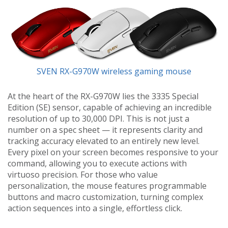
SVEN RX-G970W wireless gaming mouse
At the heart of the RX-G970W lies the 3335 Special
Edition (SE) sensor, capable of achieving an incredible
resolution of up to 30,000 DPI. This is not just a
number on a spec sheet — it represents clarity and
tracking accuracy elevated to an entirely new level.
Every pixel on your screen becomes responsive to your
command, allowing you to execute actions with
virtuoso precision. For those who value
personalization, the mouse features programmable
buttons and macro customization, turning complex
action sequences into a single, effortless click.