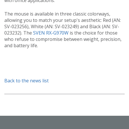
with office applications.
The mouse is available in three classic colorways,
allowing you to match your setup's aesthetic: Red (AN:
SV-023256), White (AN: SV-023249) and Black (AN: SV-
023232). The
SVEN RX-G970W
is the choice for those
who refuse to compromise between weight, precision,
and battery life.
Back to the news list