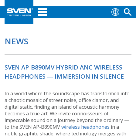
NEWS
SVEN AP-B890MV HYBRID ANC WIRELESS
HEADPHONES — IMMERSION IN SILENCE
In a world where the soundscape has transformed into
a chaotic mosaic of street noise, office clamor, and
digital static, finding an island of acoustic harmony
becomes a true art. We invite connoisseurs of
impeccable sound on a journey beyond the ordinary —
to the SVEN AP-B890MV
wireless headphones
in a
noble graphite shade, where technology merges with