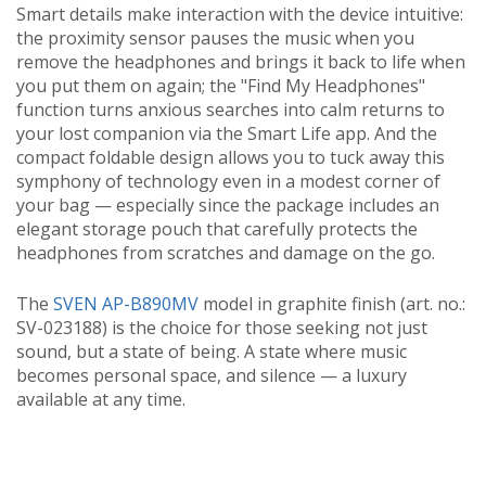
Smart details make interaction with the device intuitive:
the proximity sensor pauses the music when you
remove the headphones and brings it back to life when
you put them on again; the "Find My Headphones"
function turns anxious searches into calm returns to
your lost companion via the Smart Life app. And the
compact foldable design allows you to tuck away this
symphony of technology even in a modest corner of
your bag — especially since the package includes an
elegant storage pouch that carefully protects the
headphones from scratches and damage on the go.
The
SVEN AP-B890MV
model in graphite finish (art. no.:
SV-023188) is the choice for those seeking not just
sound, but a state of being. A state where music
becomes personal space, and silence — a luxury
available at any time.