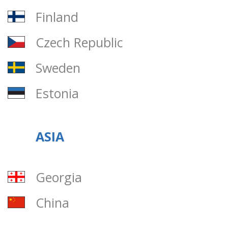
Finland
Czech Republic
Sweden
Estonia
ASIA
Georgia
China