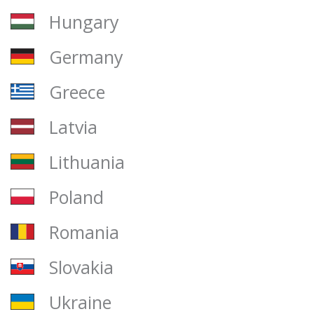
Hungary
Germany
Greece
Latvia
Lithuania
Poland
Romania
Slovakia
Ukraine