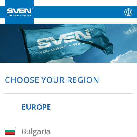
CHOOSE YOUR REGION
EUROPE
Bulgaria