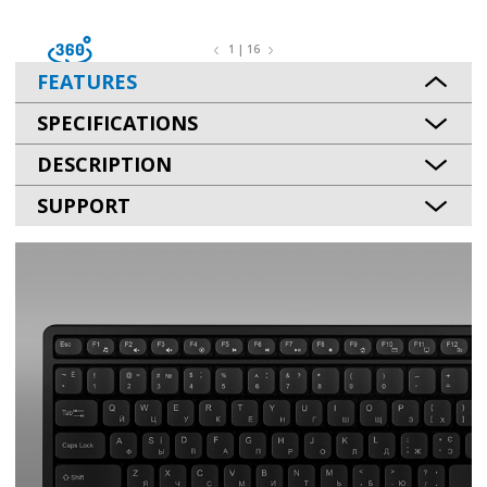
1 | 16
FEATURES
SPECIFICATIONS
DESCRIPTION
SUPPORT