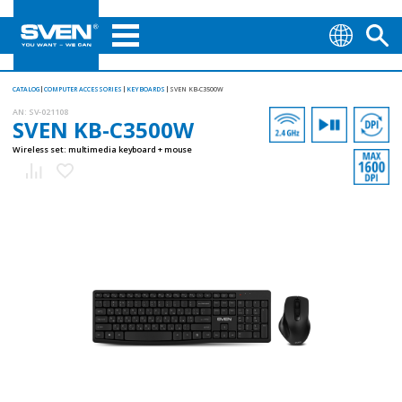
CATALOG
COMPUTER ACCESSORIES
KEYBOARDS
SVEN KB-C3500W
AN:
SV-021108
SVEN KB-C3500W
Wireless set: multimedia keyboard + mouse