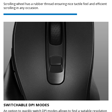
Scrolling wheel has a rubber thread ensuring nice tactile feel and efficient
scrolling in any occasion.
SWITCHABLE DPI MODES
An option to quickly switch DPI modes allows to find a suitable resolution