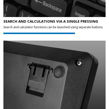
SEARCH AND CALCULATIONS VIA A SINGLE PRESSING
Search and calculator functions can be launched using separate buttons.