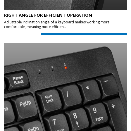
RIGHT ANGLE FOR EFFICIENT OPERATION
Adjustable inclination angle of a keyboard makes working more
comfortable, meaning more efficient.