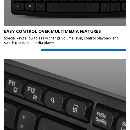
EASY CONTROL OVER MULTIMEDIA FEATURES
Special keys allow to easily change volume level, control playback and
switch tracks in a media player.