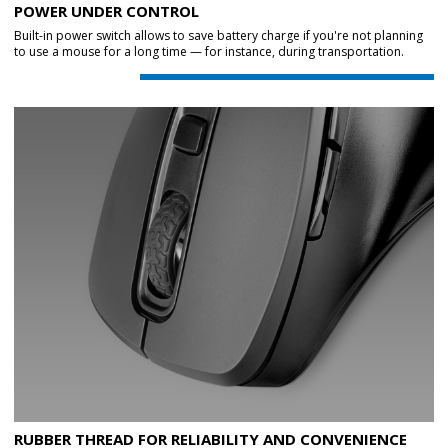
POWER UNDER CONTROL
Built-in power switch allows to save battery charge if you're not planning
to use a mouse for a long time — for instance, during transportation.
RUBBER THREAD FOR RELIABILITY AND CONVENIENCE