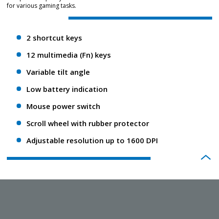
for various gaming tasks.
2 shortcut keys
12 multimedia (Fn) keys
Variable tilt angle
Low battery indication
Mouse power switch
Scroll wheel with rubber protector
Adjustable resolution up to 1600 DPI