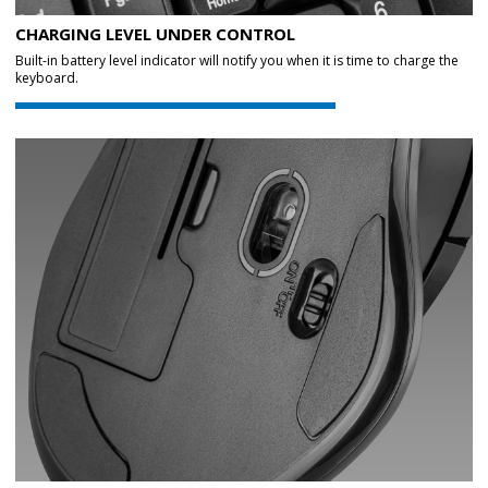
CHARGING LEVEL UNDER CONTROL
Built-in battery level indicator will notify you when it is time to charge the
keyboard.