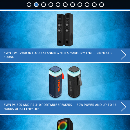
SVEN TWR-2800DD FLOOR-STANDING HI-FI SPEAKER SYSTEM — CINEMATIC
SOUND
SVEN PS-305 AND PS-310 PORTABLE SPEAKERS — 30W POWER AND UP TO 16
HOURS OF BATTERY LIFE