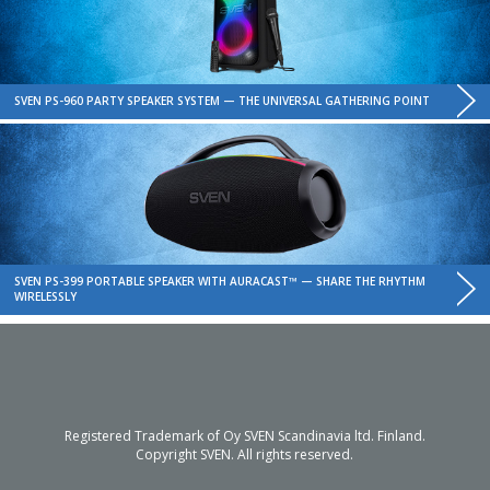
SVEN PS-960 PARTY SPEAKER SYSTEM — THE UNIVERSAL GATHERING POINT
SVEN PS-399 PORTABLE SPEAKER WITH AURACAST™ — SHARE THE RHYTHM
WIRELESSLY
Registered Trademark of Oy SVEN Scandinavia ltd. Finland.
Copyright SVEN. All rights reserved.